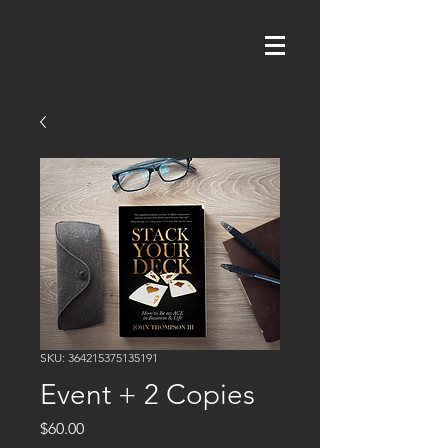
SKU: 364215375135191
Event + 2 Copies
Price
$60.00