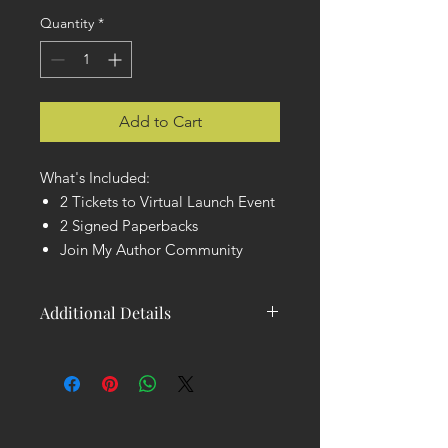
Quantity
*
Add to Cart
What's Included:
2 Tickets to Virtual Launch Event
2 Signed Paperbacks
Join My Author Community
Additional Details
You will receive 2 Tickets to the Virtual
Launch Event and 2 Signed
Paperback copies of my book. You'll
also be invited to join my Author
Community, where you'll get early